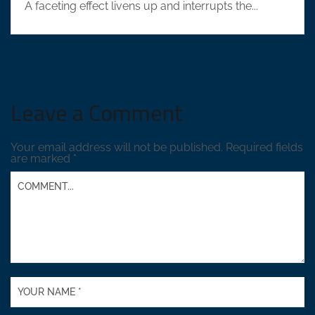
A faceting effect livens up and interrupts the...
Leave a Comment
Your email address will not be published.
Required fields
are marked
*