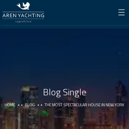
Blog Single
HOME
BLOG
THE MOST SPECTACULAR HOUSE IN NEW YORK