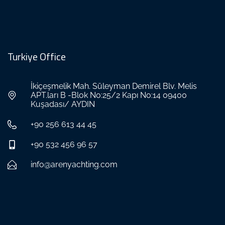
Turkiye Office
İkiçeşmelik Mah. Süleyman Demirel Blv. Melis
APT.ları B -Blok No:25/2 Kapı No:14 09400
Kuşadası/ AYDIN
+90 256 613 44 45
+90 532 456 96 57
info@arenyachting.com