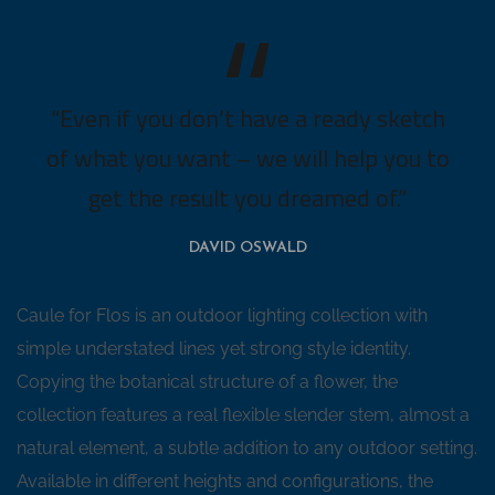
“Even if you don’t have a ready sketch
of what you want – we will help you to
get the result you dreamed of.”
DAVID OSWALD
Caule for Flos is an outdoor lighting collection with
simple understated lines yet strong style identity.
Copying the botanical structure of a flower, the
collection features a real flexible slender stem, almost a
natural element, a subtle addition to any outdoor setting.
Available in different heights and configurations, the