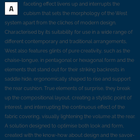
faceting effect livens up and interrupts the
A
cubism that sets the morphology of the West
system apart from the cliches of modern design.
Characterised by its suitability for use in a wide range of
different contemporary and traditional arrangements,
West also features glints of pure creativity, such as the
chaise-longue, in pentagonal or hexagonal form and the
elements that stand out for their striking backrests in
saddle hide, ergonomically shaped to rise and support
the rear cushion. True elements of surprise, they break
up the compositional layout, creating a stylistic point of
interest, and interrupting the continuous effect of the
fabric covering, visually lightening the volume at the rear.
A solution designed to optimise both look and form,
created with the know-how about design and the savoir-