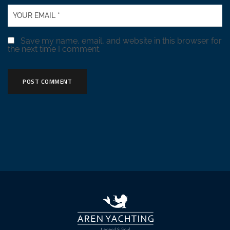
Save my name, email, and website in this browser for
the next time I comment.