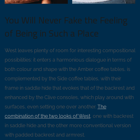
You Will Never Fake the Feeling
of Being in Such a Place
West leaves plenty of room for interesting compositional
possibilities: it enters a harmonious dialogue in terms of
both colour and shape with the Amber coffee tables, is
complemented by the Side coffee tables, with their
frame in saddle hide that evokes that of the backrest and
enhanced by the Clive consoles, which play around with
surfaces, even setting one over another.
The
combination of the two looks of West
, one with backrest
in saddle hide and the other more conventional version
with padded backrest and armrest.