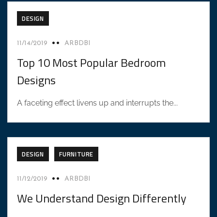
DESIGN
11/14/2019
ARBDBI
Top 10 Most Popular Bedroom
Designs
A faceting effect livens up and interrupts the...
DESIGN
FURNITURE
11/12/2019
ARBDBI
We Understand Design Differently