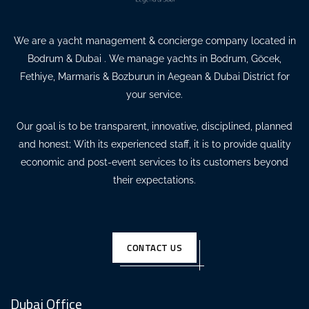
We are a yacht management & concierge company located in
Bodrum & Dubai . We manage yachts in Bodrum, Göcek,
Fethiye, Marmaris & Bozburun in Aegean & Dubai District for
your service.
Our goal is to be transparent, innovative, disciplined, planned
and honest; With its experienced staff, it is to provide quality
economic and post-event services to its customers beyond
their expectations.
CONTACT US
Dubai Office