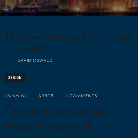
Home is the starting place of love, hope
and dreams.
DAVID OSWALD
DESIGN
03/19/2020
ARBDBI
0 COMMENTS
The Most Spectacular
House in New York