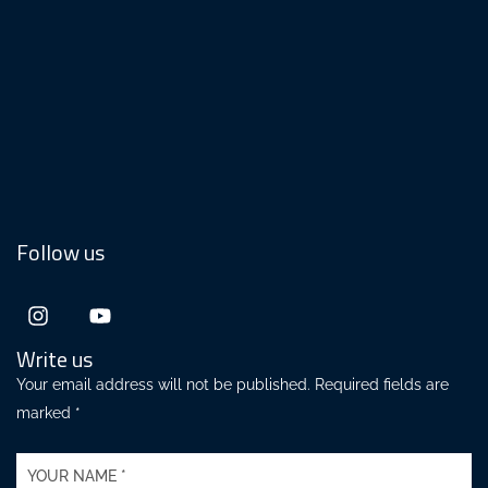
Follow us
Write us
Your email address will not be published. Required fields are
marked *