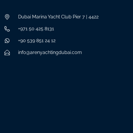
Dubai Marina Yacht Club Pier 7 | 4422
+971 50 425 8131
+90 539 851 24 12
info@arenyachtingdubai.com