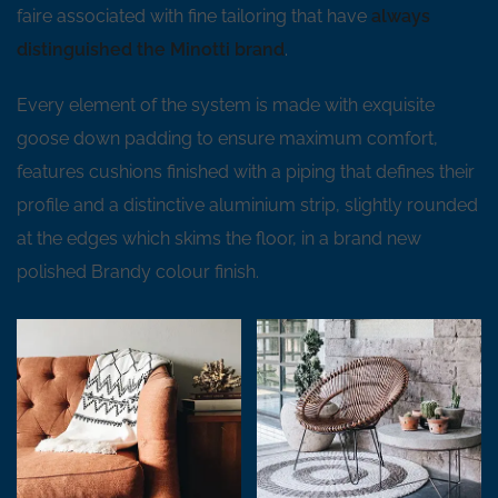
faire associated with fine tailoring that have
always
distinguished the Minotti brand
.
Every element of the system is made with exquisite
goose down padding to ensure maximum comfort,
features cushions finished with a piping that defines their
profile and a distinctive aluminium strip, slightly rounded
at the edges which skims the floor, in a brand new
polished Brandy colour finish.