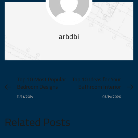
arbdbi
Top 10 Most Popular
Top 10 Ideas for Your
Bedroom Designs
Bathroom Interior
11/14/2019
03/19/2020
Related Posts