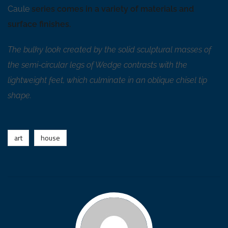
Caule
series comes in a variety of materials and
surface finishes.
The bulky look created by the solid sculptural masses of
the semi-circular legs of Wedge contrasts with the
lightweight feet, which culminate in an oblique chisel tip
shape.
art
house