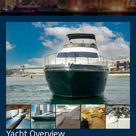
Yacht Overview