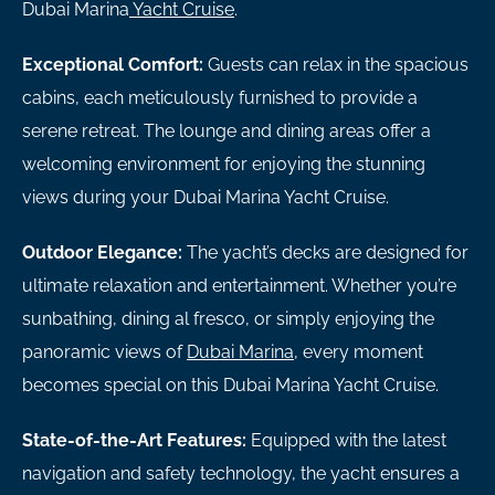
Dubai Marina
Yacht Cruise
.
Exceptional Comfort:
Guests can relax in the spacious
cabins, each meticulously furnished to provide a
serene retreat. The lounge and dining areas offer a
welcoming environment for enjoying the stunning
views during your Dubai Marina Yacht Cruise.
Outdoor Elegance:
The yacht’s decks are designed for
ultimate relaxation and entertainment. Whether you’re
sunbathing, dining al fresco, or simply enjoying the
panoramic views of
Dubai Marina
, every moment
becomes special on this Dubai Marina Yacht Cruise.
State-of-the-Art Features:
Equipped with the latest
navigation and safety technology, the yacht ensures a