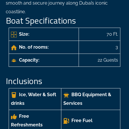
smooth and secure journey along Dubai’s iconic
coastline.
Boat Specifications
Size:
70 Ft.
No. of rooms:
3
Capacity:
22 Guests
Inclusions
Ice, Water & Soft
BBQ Equipment &
drinks
Services
Free
Free Fuel
Refreshments