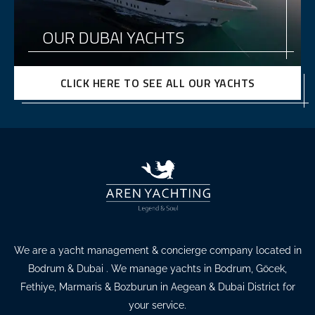
OUR DUBAI YACHTS
CLICK HERE TO SEE ALL OUR YACHTS
We are a yacht management & concierge company located in
Bodrum & Dubai . We manage yachts in Bodrum, Göcek,
Fethiye, Marmaris & Bozburun in Aegean & Dubai District for
your service.