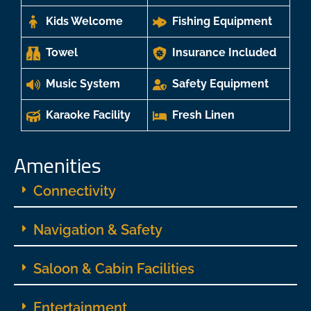
Kids Welcome
Fishing Equipment
Towel
Insurance Included
Music System
Safety Equipment
Karaoke Facility
Fresh Linen
Amenities
Connectivity
Navigation & Safety
Saloon & Cabin Facilities
Entertainment