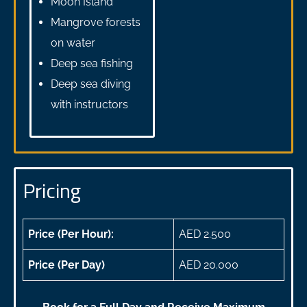
Moon Island
Mangrove forests
on water
Deep sea fishing
Deep sea diving
with instructors
Pricing
Price (Per Hour):
AED 2.500
Price (Per Day)
AED 20.000