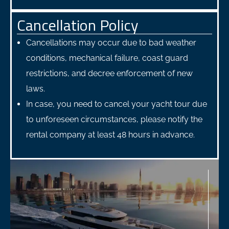
Cancellation Policy
Cancellations may occur due to bad weather
conditions, mechanical failure, coast guard
restrictions, and decree enforcement of new
laws.
In case, you need to cancel your yacht tour due
to unforeseen circumstances, please notify the
rental company at least 48 hours in advance.