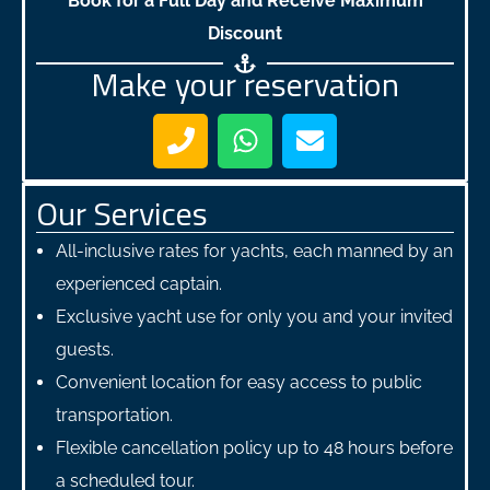
Book for a Full Day and Receive Maximum
Discount
Make your reservation
Our Services
All-inclusive rates for yachts, each manned by an
experienced captain.
Exclusive yacht use for only you and your invited
guests.
Convenient location for easy access to public
transportation.
Flexible cancellation policy up to 48 hours before
a scheduled tour.