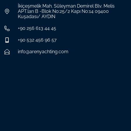
İkiçeşmelik Mah. Süleyman Demirel Blv. Melis
APT.ları B -Blok No:25/2 Kapı No:14 09400
Kuşadası/ AYDIN
+90 256 613 44 45
+90 532 456 96 57
info@arenyachting.com