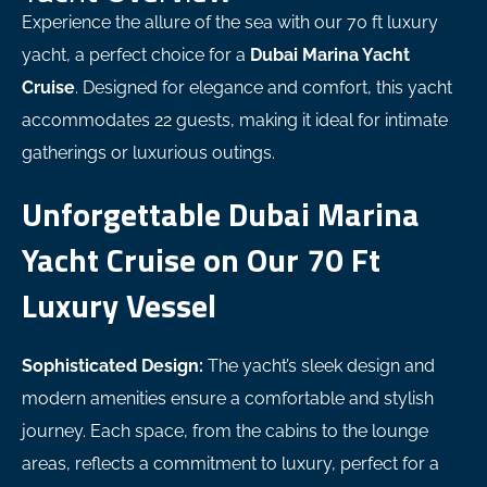
Experience the allure of the sea with our 70 ft luxury
yacht, a perfect choice for a
Dubai Marina Yacht
Cruise
. Designed for elegance and comfort, this yacht
accommodates 22 guests, making it ideal for intimate
gatherings or luxurious outings.
Unforgettable Dubai Marina
Yacht Cruise on Our 70 Ft
Luxury Vessel
Sophisticated Design:
The yacht’s sleek design and
modern amenities ensure a comfortable and stylish
journey. Each space, from the cabins to the lounge
areas, reflects a commitment to luxury, perfect for a