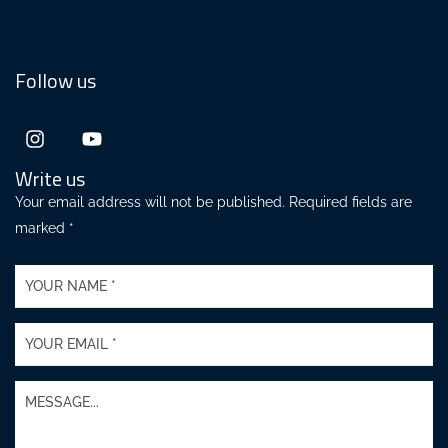
Follow us
Write us
Your email address will not be published. Required fields are
marked *