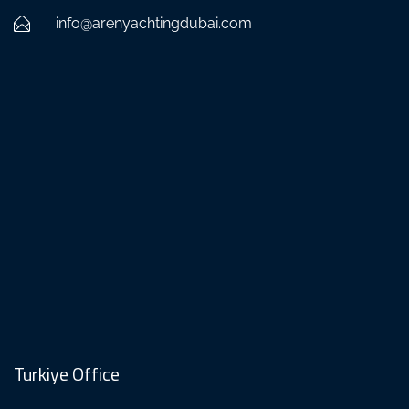
info@arenyachtingdubai.com
Turkiye Office