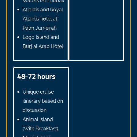
Waters (Ain Dubai)
Atlantis and Royal
Atlantis hotel at
Palm Jumeirah
Logo Island and
Burj al Arab Hotel
48-72 hours
Unique cruise
itinerary based on
discussion
Animal Island
(With Breakfast)