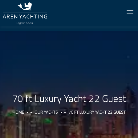
70 ft Luxury Yacht 22 Guest
HOME
OUR YACHTS
70 FT LUXURY YACHT 22 GUEST