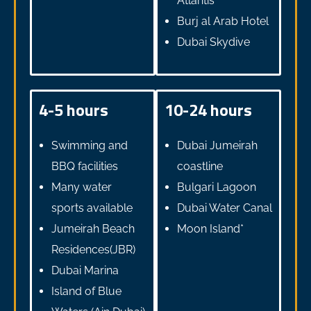
Atlantis
Burj al Arab Hotel
Dubai Skydive
4-5 hours
10-24 hours
Swimming and
Dubai Jumeirah
BBQ facilities
coastline
Many water
Bulgari Lagoon
sports available
Dubai Water Canal
Jumeirah Beach
Moon Island*
Residences(JBR)
Dubai Marina
Island of Blue