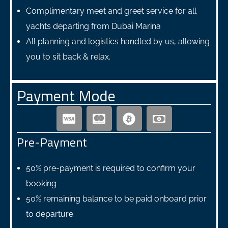
Complimentary meet and greet service for all
yachts departing from Dubai Marina
All planning and logistics handled by us, allowing
you to sit back & relax.
Payment Mode
Pre-Payment
50% pre-payment is required to confirm your
booking
50% remaining balance to be paid onboard prior
to departure.