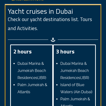
Yacht cruises in Dubai
Check our yacht destinations list. Tours
and Activities.
2 hours
3 hours
Dubai Marina &
Dubai Marina &
Jumeirah Beach
Jumeirah Beach
Residences(JBR)
Residences(JBR)
Palm Jumeirah &
Island of Blue
Atlantis
Waters (Ain Dubai)
Palm Jumeirah &