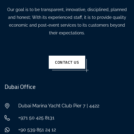
Our goal is to be transparent, innovative, disciplined, planned
and honest; With its experienced staff, it is to provide quality
economic and post-event services to its customers beyond
their expectations.
CONTACT US
Dubai Office
Dubai Marina Yacht Club Pier 7 | 4422
+971 50 425 8131
+90 539 851 24 12