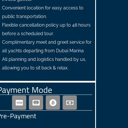
Convenient location for easy access to
public transportation.
Flexible cancellation policy up to 48 hours
before a scheduled tour.
Complimentary meet and greet service for
all yachts departing from Dubai Marina
All planning and logistics handled by us,
allowing you to sit back & relax.
Payment Mode
Pre-Payment