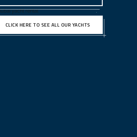
CLICK HERE TO SEE ALL OUR YACHTS