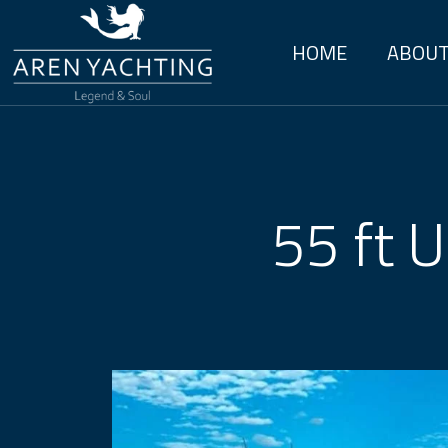
HOME
ABOUT
55 ft U