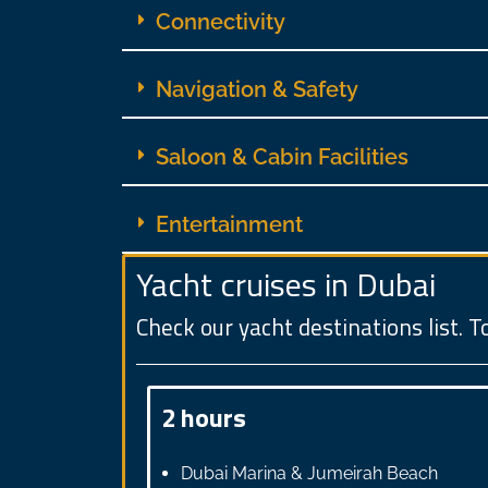
Connectivity
Navigation & Safety
Saloon & Cabin Facilities
Entertainment
Yacht cruises in Dubai
Check our yacht destinations list. To
2 hours
Dubai Marina & Jumeirah Beach