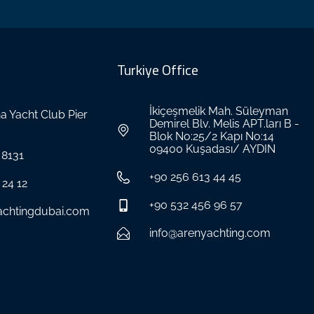
Turkiye Office
İkiçeşmelik Mah. Süleyman
a Yacht Club Pier
Demirel Blv. Melis APT.ları B -
Blok No:25/2 Kapı No:14
09400 Kuşadası/ AYDIN
 8131
+90 256 613 44 45
 24 12
+90 532 456 96 57
achtingdubai.com
info@arenyachting.com