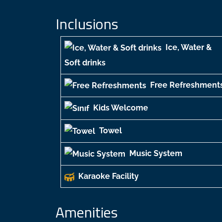
Inclusions
Ice, Water &
Soft drinks
Free Refreshment
Kids Welcome
Towel
Music System
Karaoke Facility
Amenities