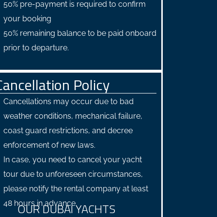
50% pre-payment is required to confirm
your booking
50% remaining balance to be paid onboard
prior to departure.
Cancellation Policy
Cancellations may occur due to bad
weather conditions, mechanical failure,
coast guard restrictions, and decree
enforcement of new laws.
In case, you need to cancel your yacht
tour due to unforeseen circumstances,
please notify the rental company at least
48 hours in advance.
OUR DUBAI YACHTS