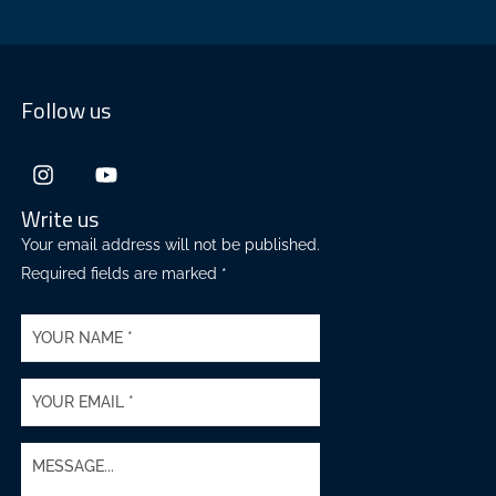
Follow us
Write us
Your email address will not be published.
Required fields are marked *