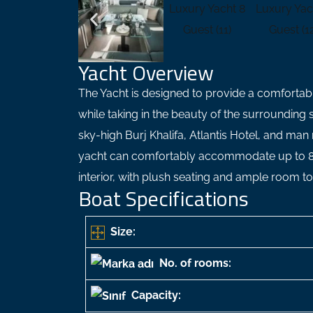
Yacht Overview
The Yacht is designed to provide a comfortab
while taking in the beauty of the surrounding
sky-high Burj Khalifa, Atlantis Hotel, and man
yacht can comfortably accommodate up to 8 
interior, with plush seating and ample room t
Boat Specifications
Size:
No. of rooms:
Capacity: