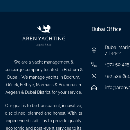
Dubai Office
Dubai Marin
7 | 4422
We are a yacht management &
+971 50 425
concierge company located in Bodrum &
+90 539 851
Dubai . We manage yachts in Bodrum,
Göcek, Fethiye, Marmaris & Bozburun in
info@areny
Aegean & Dubai District for your service.
Our goal is to be transparent, innovative,
disciplined, planned and honest; With its
experienced staff, it is to provide quality
economic and post-event services to its