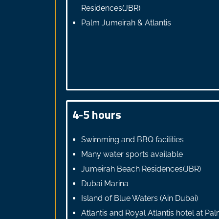
Residences(JBR)
Palm Jumeirah & Atlantis
4-5 hours
Swimming and BBQ facilities
Many water sports available
Jumeirah Beach Residences(JBR)
Dubai Marina
Island of Blue Waters (Ain Dubai)
Atlantis and Royal Atlantis hotel at Pa