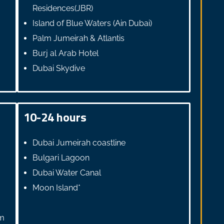
Residences(JBR)
Island of Blue Waters (Ain Dubai)
Palm Jumeirah & Atlantis
Burj al Arab Hotel
Dubai Skydive
10-24 hours
Dubai Jumeirah coastline
Bulgari Lagoon
Dubai Water Canal
Moon Island*
lm