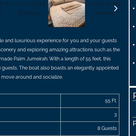
le and luxurious experience for you and your guests
 scenery and exploring amazing attractions such as the
 made Palm Jumeirah. With a length of 55 feet, this
guests. The boat also boasts an elegantly appointed
o move around and socialize.
55 Ft.
3
8 Guests