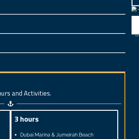
urs and Activities.
3 hours
Dubai Marina & Jumeirah Beach