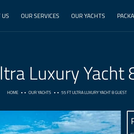
 US
OUR SERVICES
OUR YACHTS
PACK
ltra Luxury Yacht
HOME
OUR YACHTS
55 FT ULTRA LUXURY YACHT 8 GUEST