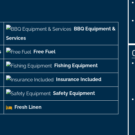
BBQ Equipment &
Services
s
Free Fuel
Fishing Equipment
Insurance Included
Safety Equipment
Fresh Linen