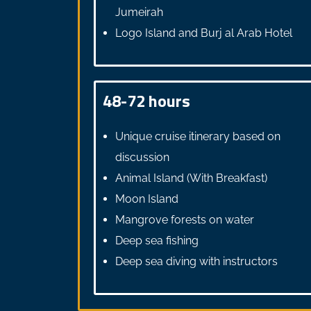
Jumeirah
Logo Island and Burj al Arab Hotel
48-72 hours
Unique cruise itinerary based on
discussion
Animal Island (With Breakfast)
Moon Island
Mangrove forests on water
Deep sea fishing
Deep sea diving with instructors