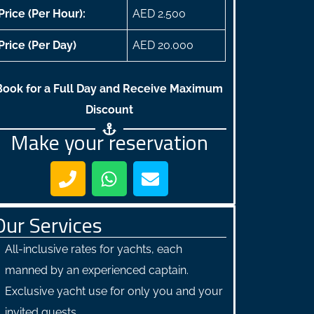
Price (Per Hour):
AED 2.500
Price (Per Day)
AED 20.000
Book for a Full Day and Receive Maximum
Discount
Make your reservation
Our Services
All-inclusive rates for yachts, each
manned by an experienced captain.
Exclusive yacht use for only you and your
invited guests.