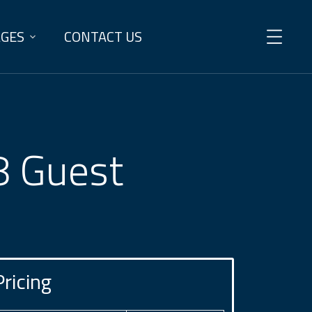
AGES
CONTACT US
 8 Guest
Pricing