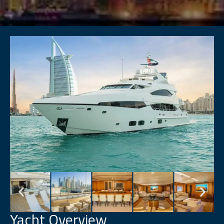
Yacht Overview