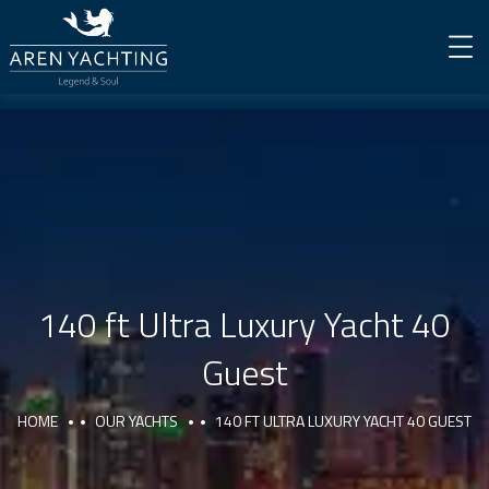
140 ft Ultra Luxury Yacht 40
Guest
HOME
OUR YACHTS
140 FT ULTRA LUXURY YACHT 40 GUEST