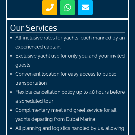
Our Services
All-inclusive rates for yachts, each manned by an
experienced captain.
Exclusive yacht use for only you and your invited
guests.
Convenient location for easy access to public
transportation.
Flexible cancellation policy up to 48 hours before
a scheduled tour.
Complimentary meet and greet service for all
yachts departing from Dubai Marina
All planning and logistics handled by us, allowing