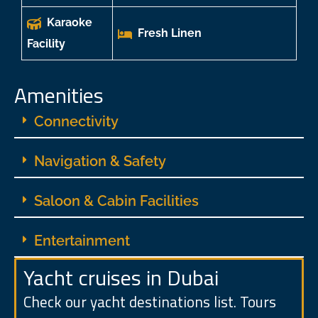
Karaoke
Fresh Linen
Facility
Amenities
Connectivity
Navigation & Safety
Saloon & Cabin Facilities
Entertainment
Yacht cruises in Dubai
Check our yacht destinations list. Tours