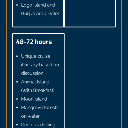
Logo Island and
Burj al Arab Hotel
48-72 hours
Unique cruise
itinerary based on
discussion
Animal Island
(With Breakfast)
Moon Island
Mangrove forests
on water
Deep sea fishing