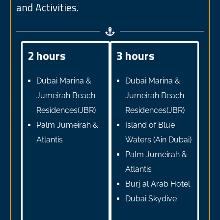
and Activities.
2 hours
3 hours
Dubai Marina &
Dubai Marina &
Jumeirah Beach
Jumeirah Beach
Residences(JBR)
Residences(JBR)
Palm Jumeirah &
Island of Blue
Atlantis
Waters (Ain Dubai)
Palm Jumeirah &
Atlantis
Burj al Arab Hotel
Dubai Skydive