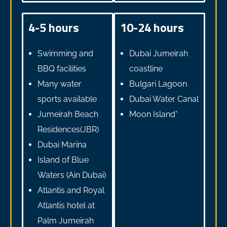
4-5 hours
10-24 hours
Swimming and
Dubai Jumeirah
BBQ facilities
coastline
Many water
Bulgari Lagoon
sports available
Dubai Water Canal
Jumeirah Beach
Moon Island*
Residences(JBR)
Dubai Marina
Island of Blue
Waters (Ain Dubai)
Atlantis and Royal
Atlantis hotel at
Palm Jumeirah