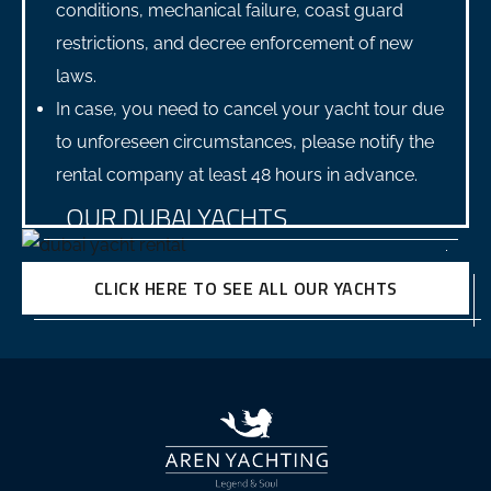
conditions, mechanical failure, coast guard
restrictions, and decree enforcement of new
laws.
In case, you need to cancel your yacht tour due
to unforeseen circumstances, please notify the
rental company at least 48 hours in advance.
OUR DUBAI YACHTS
CLICK HERE TO SEE ALL OUR YACHTS