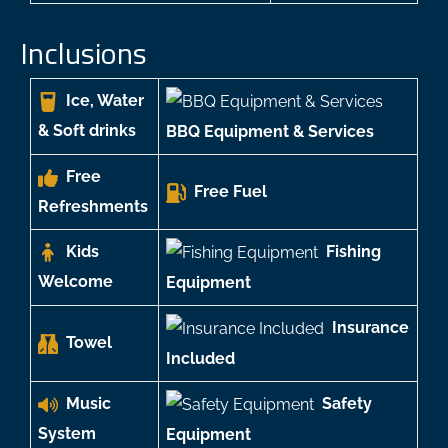
Inclusions
Ice, Water
& Soft drinks
BBQ Equipment & Services
Free
Free Fuel
Refreshments
Kids
Fishing
Welcome
Equipment
Insurance
Towel
Included
Music
Safety
System
Equipment