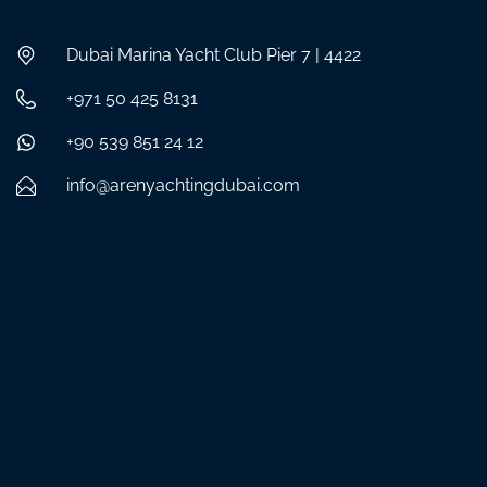
Dubai Marina Yacht Club Pier 7 | 4422
+971 50 425 8131
+90 539 851 24 12
info@arenyachtingdubai.com