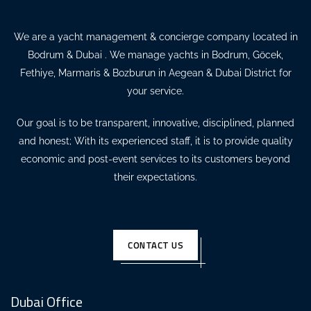
We are a yacht management & concierge company located in
Bodrum & Dubai . We manage yachts in Bodrum, Göcek,
Fethiye, Marmaris & Bozburun in Aegean & Dubai District for
your service.
Our goal is to be transparent, innovative, disciplined, planned
and honest; With its experienced staff, it is to provide quality
economic and post-event services to its customers beyond
their expectations.
CONTACT US
Dubai Office