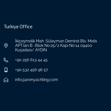
Turkiye Office
İkiçeşmelik Mah. Süleyman Demirel Blv. Melis
APT.ları B -Blok No:25/2 Kapı No:14 09400
Kuşadası/ AYDIN
+90 256 613 44 45
+90 532 456 96 57
info@arenyachting.com