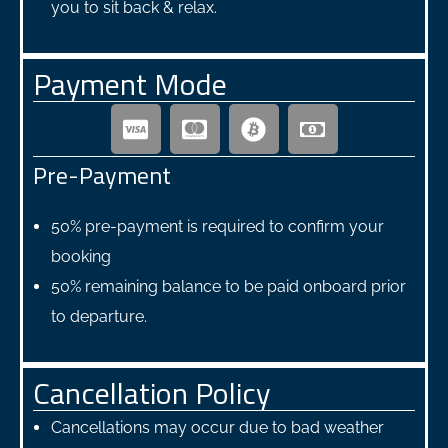
you to sit back & relax.
Payment Mode
Pre-Payment
50% pre-payment is required to confirm your
booking
50% remaining balance to be paid onboard prior
to departure.
Cancellation Policy
Cancellations may occur due to bad weather