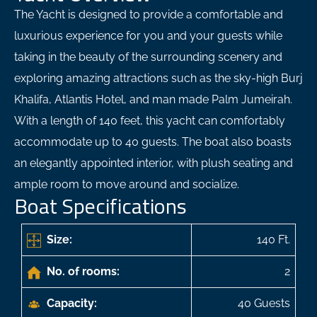
The Yacht is designed to provide a comfortable and
luxurious experience for you and your guests while
taking in the beauty of the surrounding scenery and
exploring amazing attractions such as the sky-high Burj
Khalifa, Atlantis Hotel, and man made Palm Jumeirah.
With a length of 140 feet, this yacht can comfortably
accommodate up to 40 guests. The boat also boasts
an elegantly appointed interior, with plush seating and
ample room to move around and socialize.
Boat Specifications
Size:
140 Ft.
No. of rooms:
2
Capacity:
40 Guests