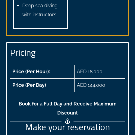
Deep sea diving
with instructors
Pricing
Price (Per Hour):
AED 18.000
Price (Per Day)
AED 144.000
Book for a Full Day and Receive Maximum
Discount
Make your reservation