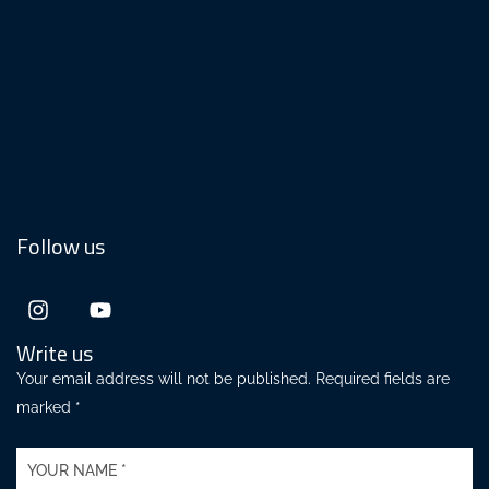
Follow us
Write us
Your email address will not be published. Required fields are
marked *